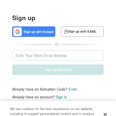
Sign up
Sign up with SAML
Sign up with Google
Or
Sign up with Email
Already have an Activation Code?
Enter
Already have an account?
Sign in
We use cookies for the best experience on our website,
including to support personalised content and to analyse